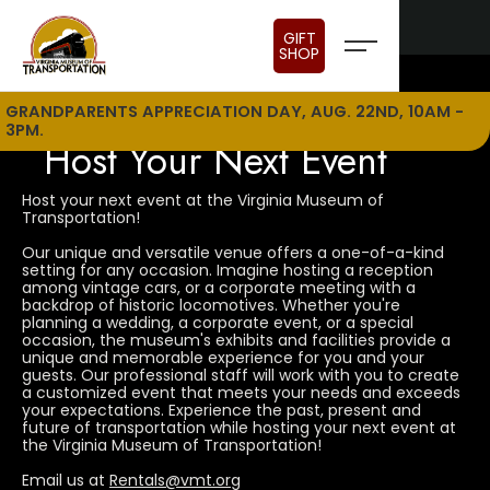
GIFT
SHOP
GRANDPARENTS APPRECIATION DAY, AUG. 22ND, 10AM -
3PM.
Host Your Next Event
Host your next event at the Virginia Museum of
Transportation!
Our unique and versatile venue offers a one-of-a-kind
setting for any occasion. Imagine hosting a reception
among vintage cars, or a corporate meeting with a
backdrop of historic locomotives. Whether you're
planning a wedding, a corporate event, or a special
occasion, the museum's exhibits and facilities provide a
unique and memorable experience for you and your
guests. Our professional staff will work with you to create
a customized event that meets your needs and exceeds
your expectations. Experience the past, present and
future of transportation while hosting your next event at
the Virginia Museum of Transportation!
Email us at
Rentals@vmt.org