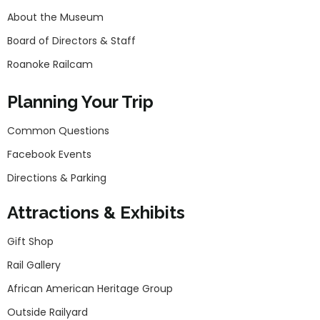
About the Museum
Board of Directors & Staff
Roanoke Railcam
Planning Your Trip
Common Questions
Facebook Events
Directions & Parking
Attractions & Exhibits
Gift Shop
Rail Gallery
African American Heritage Group
Outside Railyard