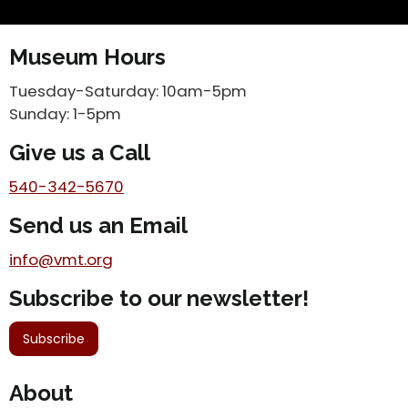
Museum Hours
Tuesday-Saturday: 10am-5pm
Sunday: 1-5pm
Give us a Call
540-342-5670
Send us an Email
info@vmt.org
Subscribe to our newsletter!
Subscribe
About