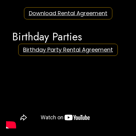
Download Rental Agreement
Birthday Parties
Birthday Party Rental Agreement