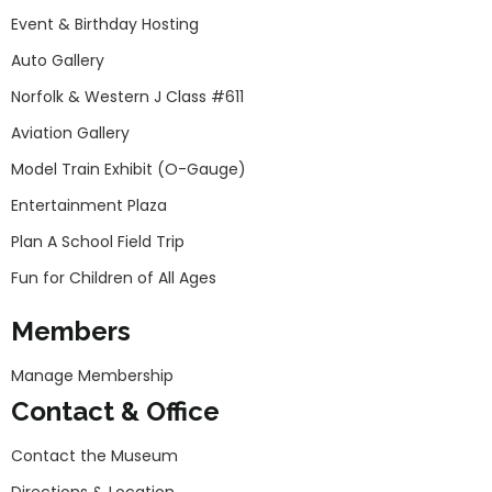
Event & Birthday Hosting
Auto Gallery
Norfolk & Western J Class #611
Aviation Gallery
Model Train Exhibit (O-Gauge)
Entertainment Plaza
Plan A School Field Trip
Fun for Children of All Ages
Members
Manage Membership
Contact & Office
Contact the Museum